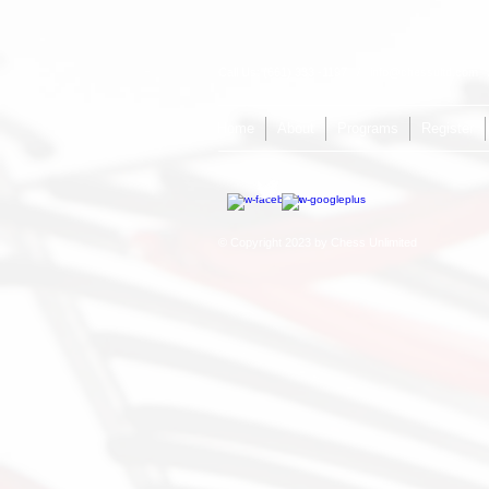
Call Us: (661) 333 -1197 /
info@chessultd.com
/
Home
About
Programs
Register
© Copyright 2023 by Chess Unlimited