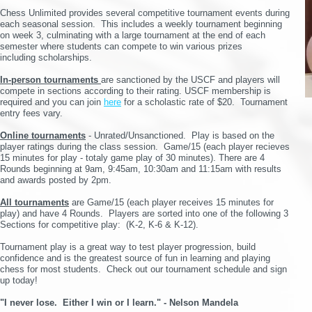
Chess Unlimited provides several competitive tournament events during
each seasonal session. This includes a weekly tournament beginning
on week 3, culminating with a large tournament at the end of each
semester where students can compete to win various prizes
including
scholarships.
In-person tournaments
are sanctioned by the USCF and players will
compete in sections according to their rating. USCF membership is
required and you can join
here
for a scholastic rate of $20
. Tournament
entry fees vary.
O
nline tournaments
- Unrated/Unsanctioned. Play is based on the
player ratings during the class session. Game/15 (each player recieves
15 minutes for play - totaly game play of 30 minutes). There are 4
Rounds beginning at 9am, 9:45am, 10:30am and 11:15am with results
and awards posted by 2pm.
All tournaments
are Game/15 (each player receives 15 minutes for
play) and have 4 Rounds. Players are sorted into one of the following 3
Sections for competitive play: (K-2, K-6 & K-12).
Tournament play is a great way to test player progression, build
confidence and is the greatest source of fun in learning and playing
chess for most students.
Check out our tournament schedule and sign
up today!
"I never lose. Either I win or I learn." - Nelson Mandela