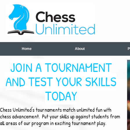
Home
About
P
JOIN A TOURNAMENT
AND TEST YOUR SKILLS
TODAY
Chess Unlimited's tournaments match unlimited fun with
chess advancement. Put your skills up against students from
all areas of our program in exciting tournament play.