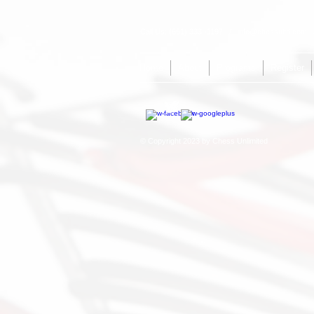
Call Us: (661) 333 -1197 /
info@chessultd.com
/
Home
About
Programs
Register
© Copyright 2023 by Chess Unlimited