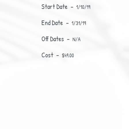
Start Date -
1/10/19
End Date -
1/31/19
Off Dates -
N/A
Cost -
$49.00