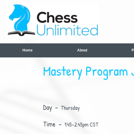
Home
About
P
Mastery Program J
Day -
Thursday
Time -
1:45-2:45pm CST