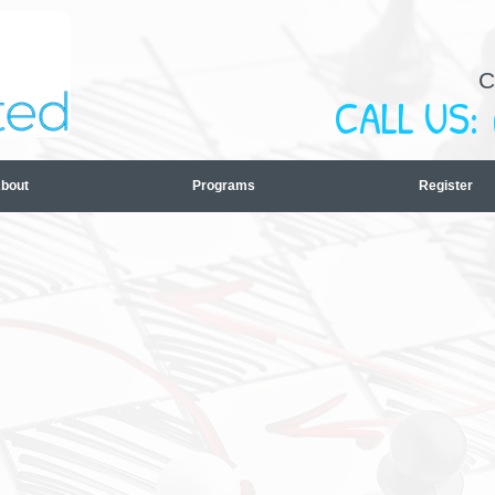
C
CALL US:
bout
Programs
Register