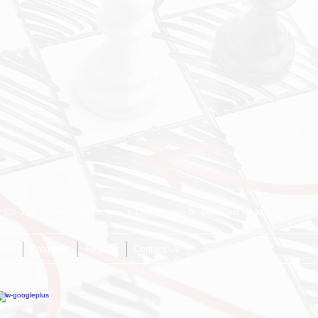
1) 333 -1197 /
info@chessultd.com
/ 12409 Maclure Dr, Bakersfield, CA 93311
bout
Programs
Register
Contact Us