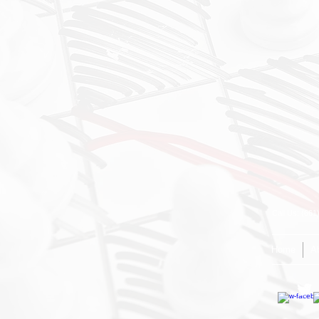
Call Us: (66
Home
A