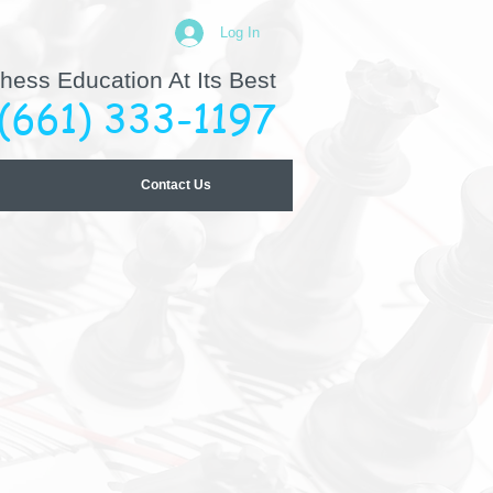
Log In
hess Education At Its Best
(661) 333-1197
Contact Us