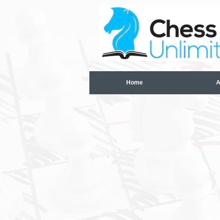
Home
A