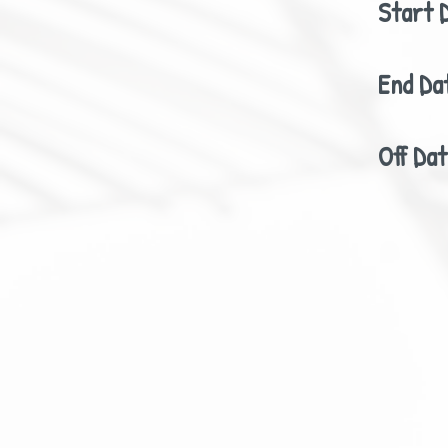
Start 
End Da
Off Da