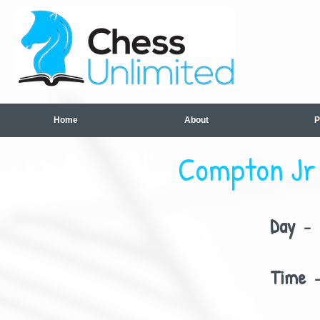
Home
About
P
Compton Jr 
Day
- 
Time