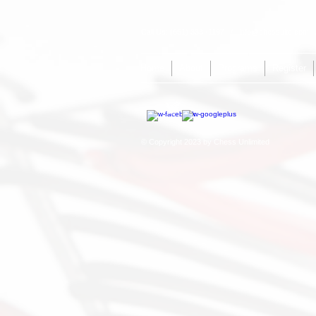
Call Us: (661) 333 -1197 /
info@chessultd.com
/
Home
About
Programs
Register
© Copyright 2023 by Chess Unlimited