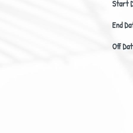
Start 
End Da
Off Da