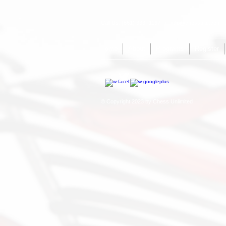
Call Us: (661) 333 -1197 /
info@chessultd.com
/
Home
About
Programs
Register
© Copyright 2023 by Chess Unlimited