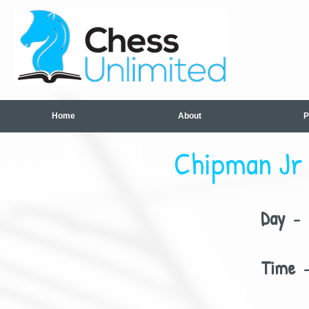
Home
About
P
Chipman Jr 
Day
- 
Time